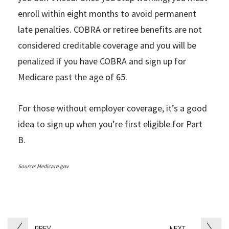
enroll within eight months to avoid permanent
late penalties. COBRA or retiree benefits are not
considered creditable coverage and you will be
penalized if you have COBRA and sign up for
Medicare past the age of 65.
For those without employer coverage, it’s a good
idea to sign up when you’re first eligible for Part
B.
Source: Medicare.gov
PREV
NEXT