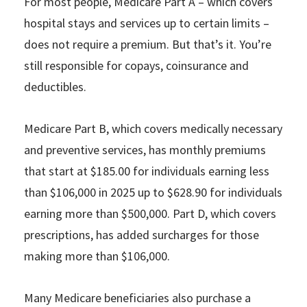
For most people, Medicare Part A – which covers
hospital stays and services up to certain limits –
does not require a premium. But that’s it. You’re
still responsible for copays, coinsurance and
deductibles.
Medicare Part B, which covers medically necessary
and preventive services, has monthly premiums
that start at $185.00 for individuals earning less
than $106,000 in 2025 up to $628.90 for individuals
earning more than $500,000. Part D, which covers
prescriptions, has added surcharges for those
making more than $106,000.
Many Medicare beneficiaries also purchase a