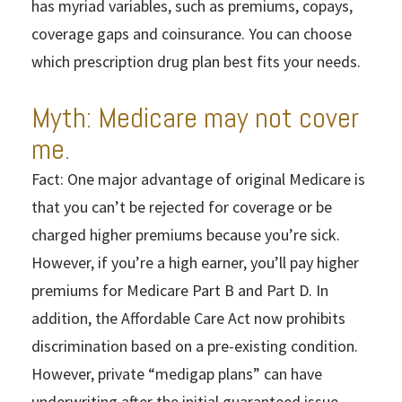
has myriad variables, such as premiums, copays,
coverage gaps and coinsurance. You can choose
which prescription drug plan best fits your needs.
Myth: Medicare may not cover
me.
Fact: One major advantage of original Medicare is
that you can’t be rejected for coverage or be
charged higher premiums because you’re sick.
However, if you’re a high earner, you’ll pay higher
premiums for Medicare Part B and Part D. In
addition, the Affordable Care Act now prohibits
discrimination based on a pre-existing condition.
However, private “medigap plans” can have
underwriting after the initial guaranteed issue