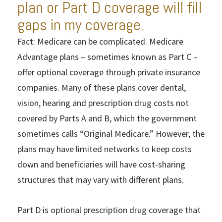
plan or Part D coverage will fill
gaps in my coverage.
Fact: Medicare can be complicated. Medicare
Advantage plans – sometimes known as Part C –
offer optional coverage through private insurance
companies. Many of these plans cover dental,
vision, hearing and prescription drug costs not
covered by Parts A and B, which the government
sometimes calls “Original Medicare.” However, the
plans may have limited networks to keep costs
down and beneficiaries will have cost-sharing
structures that may vary with different plans.
Part D is optional prescription drug coverage that