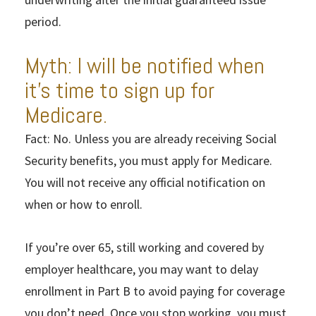
period.
Myth: I will be notified when
it’s time to sign up for
Medicare.
Fact: No. Unless you are already receiving Social
Security benefits, you must apply for Medicare.
You will not receive any official notification on
when or how to enroll.
If you’re over 65, still working and covered by
employer healthcare, you may want to delay
enrollment in Part B to avoid paying for coverage
you don’t need. Once you stop working, you must