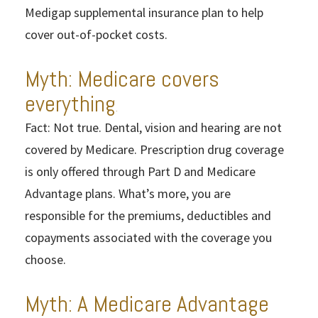
Medigap supplemental insurance plan to help
cover out-of-pocket costs.
Myth: Medicare covers
everything
.
Fact: Not true. Dental, vision and hearing are not
covered by Medicare. Prescription drug coverage
is only offered through Part D and Medicare
Advantage plans. What’s more, you are
responsible for the premiums, deductibles and
copayments associated with the coverage you
choose.
Myth: A Medicare Advantage