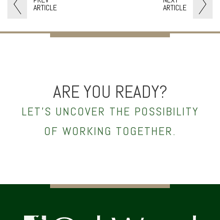
ARTICLE
ARTICLE
ARE YOU READY?
LET’S UNCOVER THE POSSIBILITY
OF WORKING TOGETHER.