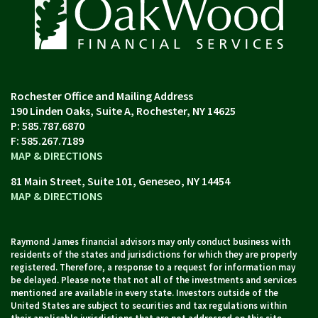
190 Linden Oaks, Suite A
Rochester, NY 14625
P:
585.787.6870
F:
585.267.7189
MAP & DIRECTIONS
81 Main Street, Suite 101
Geneseo, NY 14454
MAP & DIRECTIONS
Raymond James financial advisors may only conduct business with
residents of the states and jurisdictions for which they are properly
registered. Therefore, a response to a request for information may
be delayed. Please note that not all of the investments and services
mentioned are available in every state. Investors outside of the
United States are subject to securities and tax regulations within