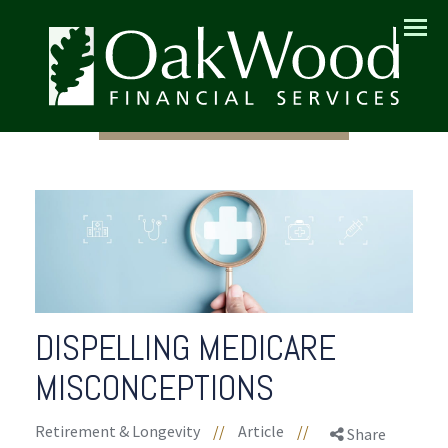
Menu
DISPELLING MEDICARE
MISCONCEPTIONS
Retirement & Longevity
//
Article
//
Share