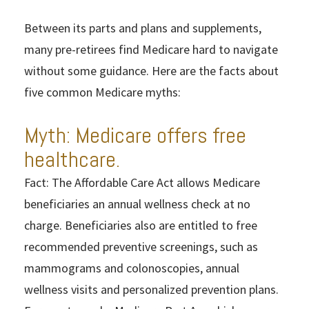
Between its parts and plans and supplements,
many pre-retirees find Medicare hard to navigate
without some guidance. Here are the facts about
five common Medicare myths:
Myth: Medicare offers free
healthcare.
Fact: The Affordable Care Act allows Medicare
beneficiaries an annual wellness check at no
charge. Beneficiaries also are entitled to free
recommended preventive screenings, such as
mammograms and colonoscopies, annual
wellness visits and personalized prevention plans.