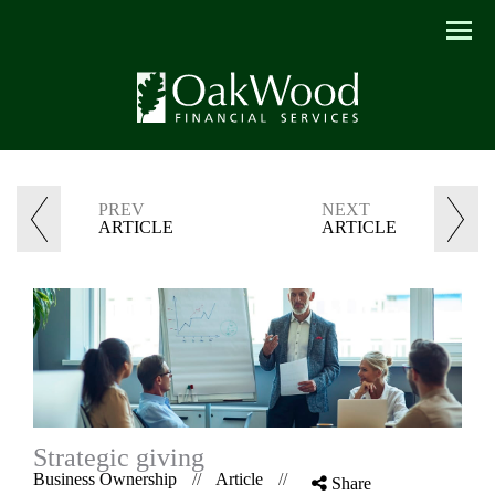
Menu
PREV
NEXT
ARTICLE
ARTICLE
Strategic giving
Business Ownership
//
Article
//
Share