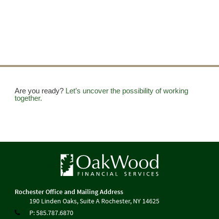
Are you ready?
Let’s uncover the possibility of working
together.
190 Linden Oaks, Suite A
Rochester, NY 14625
P:
585.787.6870