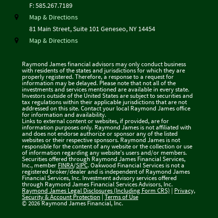
F:
585.267.7189
Map & Directions
81 Main Street, Suite 101
Geneseo, NY 14454
Map & Directions
Raymond James financial advisors may only conduct business
with residents of the states and jurisdictions for which they are
properly registered. Therefore, a response to a request for
information may be delayed. Please note that not all of the
investments and services mentioned are available in every state.
Investors outside of the United States are subject to securities and
tax regulations within their applicable jurisdictions that are not
addressed on this site. Contact your local Raymond James office
for information and availability.
Links to external content or websites, if provided, are for
information purposes only. Raymond James is not affiliated with
and does not endorse authorize or sponsor any of the listed
websites or their respective sponsors. Raymond James is not
responsible for the content of any website or the collection or use
of information regarding any website's users and/or members.
Securities offered through Raymond James Financial Services,
Inc., member
FINRA
/
SIPC
. Oakwood Financial Services is not a
registered broker/dealer and is independent of Raymond James
Financial Services, Inc. Investment advisory services offered
through Raymond James Financial Services Advisors, Inc.
Raymond James Legal Disclosures (Including Form CRS)
|
Privacy,
Security & Account Protection
|
Terms of Use
© 2026 Raymond James Financial, Inc.