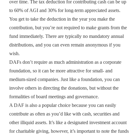
over time. The tax deduction for contributing cash can be up
to 60% of AGI and 30% for long-term appreciated assets.
You get to take the deduction in the year you make the
contribution, but you’re not required to make grants from the
fund immediately. There are typically no mandatory annual
distributions, and you can even remain anonymous if you
wish.
DAFs don’t require as much administration as a corporate
foundation, so it can be more attractive for small- and
medium-sized companies. Just like a foundation, you can
involve others in directing the donations, but without the
formalities of board meetings and governance.
A DAF is also a popular choice because you can easily
contribute as often as you’d like with cash, securities and
other illiquid assets. It’s like a designated investment account
for charitable giving, however, it’s important to note the funds