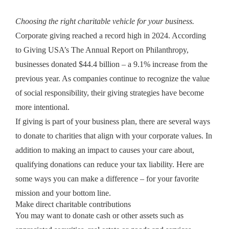
Choosing the right charitable vehicle for your business.
Corporate giving reached a record high in 2024. According
to Giving USA’s The Annual Report on Philanthropy,
businesses donated $44.4 billion – a 9.1% increase from the
previous year. As companies continue to recognize the value
of social responsibility, their giving strategies have become
more intentional.
If giving is part of your business plan, there are several ways
to donate to charities that align with your corporate values. In
addition to making an impact to causes your care about,
qualifying donations can reduce your tax liability. Here are
some ways you can make a difference – for your favorite
mission and your bottom line.
Make direct charitable contributions
You may want to donate cash or other assets such as