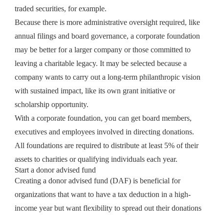
traded securities, for example.
Because there is more administrative oversight required, like
annual filings and board governance, a corporate foundation
may be better for a larger company or those committed to
leaving a charitable legacy. It may be selected because a
company wants to carry out a long-term philanthropic vision
with sustained impact, like its own grant initiative or
scholarship opportunity.
With a corporate foundation, you can get board members,
executives and employees involved in directing donations.
All foundations are required to distribute at least 5% of their
assets to charities or qualifying individuals each year.
Start a donor advised fund
Creating a donor advised fund (DAF) is beneficial for
organizations that want to have a tax deduction in a high-
income year but want flexibility to spread out their donations