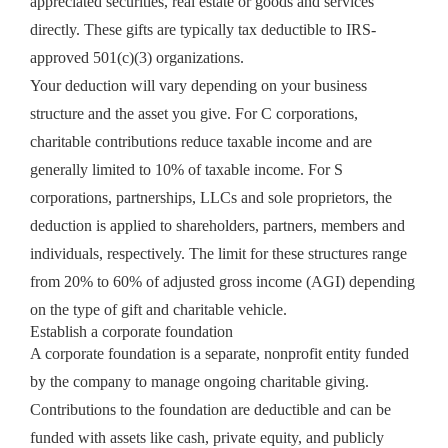
appreciated securities, real estate or goods and services
directly. These gifts are typically tax deductible to IRS-
approved 501(c)(3) organizations.
Your deduction will vary depending on your business
structure and the asset you give. For C corporations,
charitable contributions reduce taxable income and are
generally limited to 10% of taxable income. For S
corporations, partnerships, LLCs and sole proprietors, the
deduction is applied to shareholders, partners, members and
individuals, respectively. The limit for these structures range
from 20% to 60% of adjusted gross income (AGI) depending
on the type of gift and charitable vehicle.
Establish a corporate foundation
A corporate foundation is a separate, nonprofit entity funded
by the company to manage ongoing charitable giving.
Contributions to the foundation are deductible and can be
funded with assets like cash, private equity, and publicly