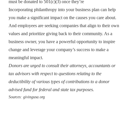
must be donated to 501(c)(3) once they’re
Incorporating philanthropy into your business plan can help
you make a significant impact on the causes you care about.
And employees are seeking companies that align to their own
values and prioritize giving back to their community. As a
business owner, you have a powerful opportunity to inspire
change and leverage your company’s success to make a
meaningful impact.
Donors are urged to consult their attorneys, accountants or
tax advisors with respect to questions relating to the
deductibility of various types of contributions to a donor
advised fund for federal and state tax purposes.
Sources:
givingusa.org