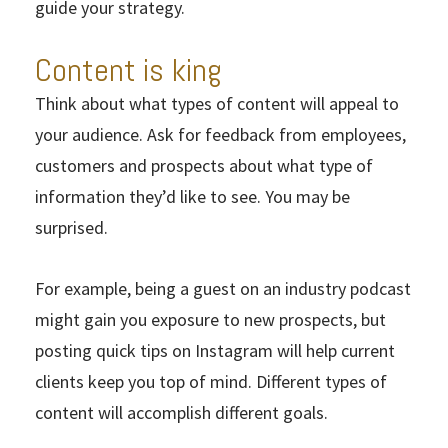
guide your strategy.
Content is king
Think about what types of content will appeal to
your audience. Ask for feedback from employees,
customers and prospects about what type of
information they’d like to see. You may be
surprised.
For example, being a guest on an industry podcast
might gain you exposure to new prospects, but
posting quick tips on Instagram will help current
clients keep you top of mind. Different types of
content will accomplish different goals.