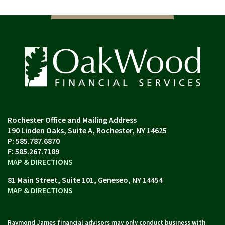
190 Linden Oaks, Suite A
Rochester, NY 14625
P:
585.787.6870
F:
585.267.7189
MAP & DIRECTIONS
81 Main Street, Suite 101
Geneseo, NY 14454
MAP & DIRECTIONS
Raymond James financial advisors may only conduct business with