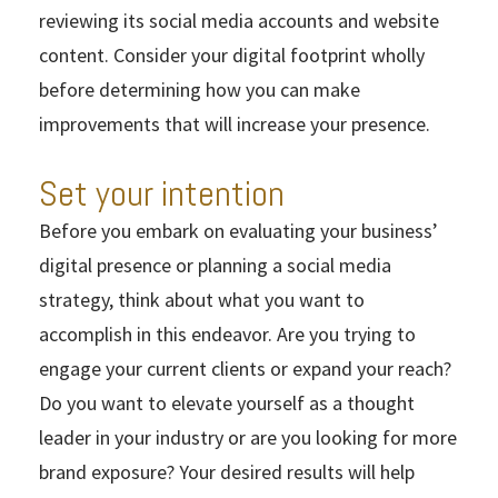
reviewing its social media accounts and website
content. Consider your digital footprint wholly
before determining how you can make
improvements that will increase your presence.
Set your intention
Before you embark on evaluating your business’
digital presence or planning a social media
strategy, think about what you want to
accomplish in this endeavor. Are you trying to
engage your current clients or expand your reach?
Do you want to elevate yourself as a thought
leader in your industry or are you looking for more
brand exposure? Your desired results will help