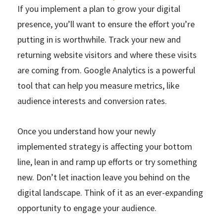
If you implement a plan to grow your digital
presence, you’ll want to ensure the effort you’re
putting in is worthwhile. Track your new and
returning website visitors and where these visits
are coming from. Google Analytics is a powerful
tool that can help you measure metrics, like
audience interests and conversion rates.
Once you understand how your newly
implemented strategy is affecting your bottom
line, lean in and ramp up efforts or try something
new. Don’t let inaction leave you behind on the
digital landscape. Think of it as an ever-expanding
opportunity to engage your audience.