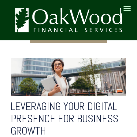
Menu
LEVERAGING YOUR DIGITAL
PRESENCE FOR BUSINESS
GROWTH