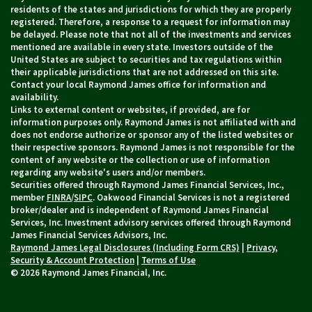
residents of the states and jurisdictions for which they are properly
registered. Therefore, a response to a request for information may
be delayed. Please note that not all of the investments and services
mentioned are available in every state. Investors outside of the
United States are subject to securities and tax regulations within
their applicable jurisdictions that are not addressed on this site.
Contact your local Raymond James office for information and
availability.
Links to external content or websites, if provided, are for
information purposes only. Raymond James is not affiliated with and
does not endorse authorize or sponsor any of the listed websites or
their respective sponsors. Raymond James is not responsible for the
content of any website or the collection or use of information
regarding any website's users and/or members.
Securities offered through Raymond James Financial Services, Inc.,
member
FINRA
/
SIPC
. Oakwood Financial Services is not a registered
broker/dealer and is independent of Raymond James Financial
Services, Inc. Investment advisory services offered through Raymond
James Financial Services Advisors, Inc.
Raymond James Legal Disclosures (Including Form CRS)
|
Privacy,
Security & Account Protection
|
Terms of Use
© 2026 Raymond James Financial, Inc.