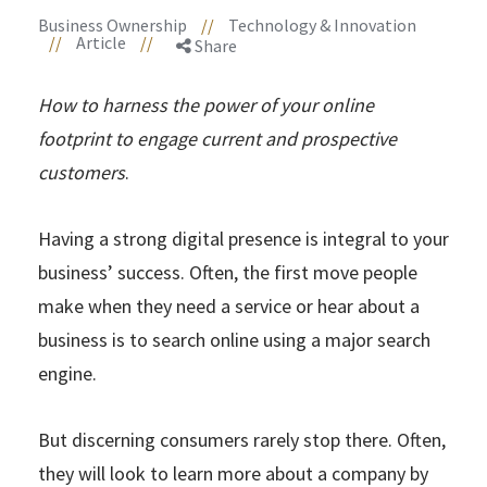
Business Ownership
//
Technology & Innovation
//
Article
//
Share
How to harness the power of your online
footprint to engage current and prospective
customers
.
Having a strong digital presence is integral to your
business’ success. Often, the first move people
make when they need a service or hear about a
business is to search online using a major search
engine.
But discerning consumers rarely stop there. Often,
they will look to learn more about a company by