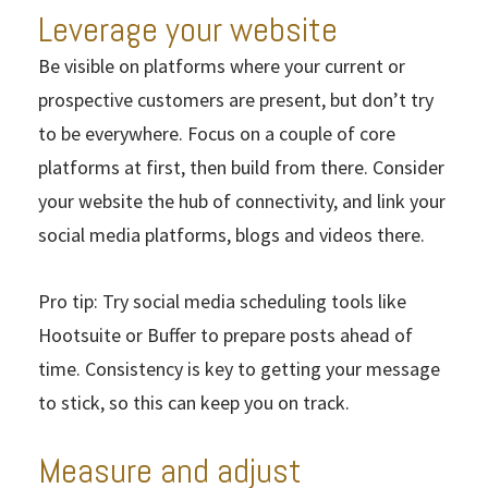
Leverage your website
Be visible on platforms where your current or
prospective customers are present, but don’t try
to be everywhere. Focus on a couple of core
platforms at first, then build from there. Consider
your website the hub of connectivity, and link your
social media platforms, blogs and videos there.
Pro tip: Try social media scheduling tools like
Hootsuite or Buffer to prepare posts ahead of
time. Consistency is key to getting your message
to stick, so this can keep you on track.
Measure and adjust