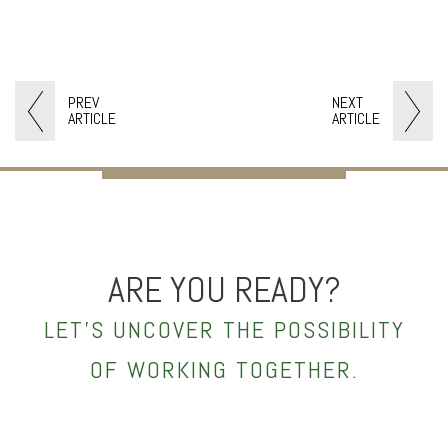
PREV
NEXT
ARTICLE
ARTICLE
ARE YOU READY?
LET’S UNCOVER THE POSSIBILITY
OF WORKING TOGETHER.