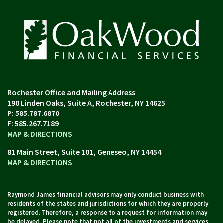
190 Linden Oaks, Suite A
Rochester, NY 14625
P:
585.787.6870
F:
585.267.7189
MAP & DIRECTIONS
81 Main Street, Suite 101
Geneseo, NY 14454
MAP & DIRECTIONS
Raymond James financial advisors may only conduct business with
residents of the states and jurisdictions for which they are properly
registered. Therefore, a response to a request for information may
be delayed. Please note that not all of the investments and services