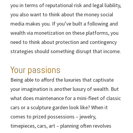
you in terms of reputational risk and legal liability,
you also want to think about the money social
media makes you. If you’ve built a following and
wealth via monetization on these platforms, you
need to think about protection and contingency
strategies should something disrupt that income.
Your passions
Being able to afford the luxuries that captivate
your imagination is another luxury of wealth. But
what does maintenance for a mini-fleet of classic
cars or a sculpture garden look like? When it
comes to prized possessions – jewelry,
timepieces, cars, art – planning often revolves