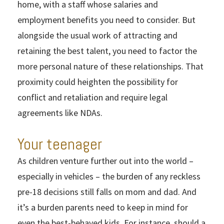
home, with a staff whose salaries and
employment benefits you need to consider. But
alongside the usual work of attracting and
retaining the best talent, you need to factor the
more personal nature of these relationships. That
proximity could heighten the possibility for
conflict and retaliation and require legal
agreements like NDAs.
Your teenager
As children venture further out into the world –
especially in vehicles – the burden of any reckless
pre-18 decisions still falls on mom and dad. And
it’s a burden parents need to keep in mind for
even the best-behaved kids. For instance, should a