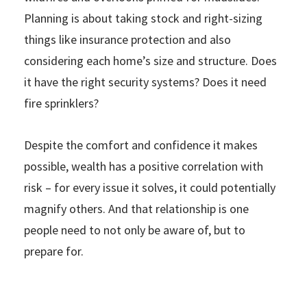
Planning is about taking stock and right-sizing
things like insurance protection and also
considering each home’s size and structure. Does
it have the right security systems? Does it need
fire sprinklers?
Despite the comfort and confidence it makes
possible, wealth has a positive correlation with
risk – for every issue it solves, it could potentially
magnify others. And that relationship is one
people need to not only be aware of, but to
prepare for.