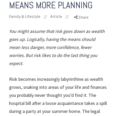
MEANS MORE PLANNING
Family & Lifestyle
//
Article
//
Share
You might assume that risk goes down as wealth
goes up. Logically, having the means should
mean less danger, more confidence, fewer
worries. But risk likes to do the last thing you
expect.
Risk becomes increasingly labyrinthine as wealth
grows, snaking into areas of your life and finances
you probably never thought you’d find it. The
hospital bill after a loose acquaintance takes a spill
during a party at your summer home. The legal