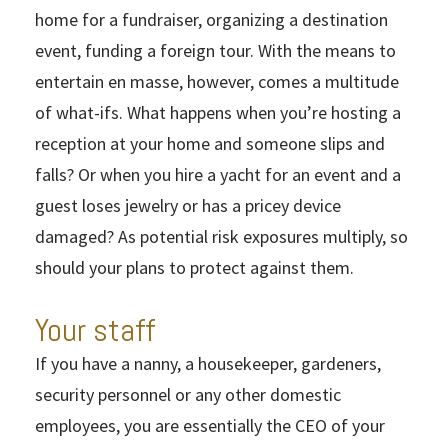
home for a fundraiser, organizing a destination
event, funding a foreign tour. With the means to
entertain en masse, however, comes a multitude
of what-ifs. What happens when you’re hosting a
reception at your home and someone slips and
falls? Or when you hire a yacht for an event and a
guest loses jewelry or has a pricey device
damaged? As potential risk exposures multiply, so
should your plans to protect against them.
Your staff
If you have a nanny, a housekeeper, gardeners,
security personnel or any other domestic
employees, you are essentially the CEO of your