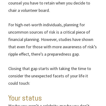
counsel you have to retain when you decide to
chair a volunteer board.
For high-net-worth individuals, planning for
uncommon sources of risk is a critical piece of
financial planning. However, studies have shown
that even for those with more awareness of risk’s
ripple effect, there’s a preparedness gap.
Closing that gap starts with taking the time to
consider the unexpected facets of your life it
could touch:
Your status
Maybe you aren’t a celebrity, maybe you don’t