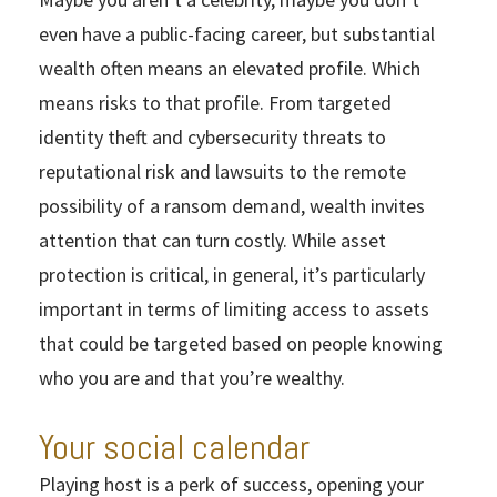
even have a public-facing career, but substantial
wealth often means an elevated profile. Which
means risks to that profile. From targeted
identity theft and cybersecurity threats to
reputational risk and lawsuits to the remote
possibility of a ransom demand, wealth invites
attention that can turn costly. While asset
protection is critical, in general, it’s particularly
important in terms of limiting access to assets
that could be targeted based on people knowing
who you are and that you’re wealthy.
Your social calendar
Playing host is a perk of success, opening your