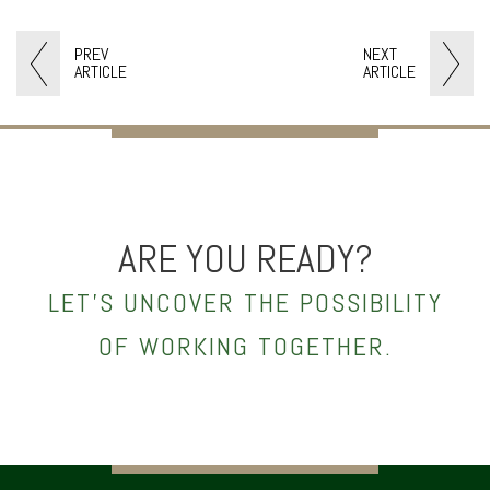
PREV
NEXT
ARTICLE
ARTICLE
ARE YOU READY?
LET’S UNCOVER THE POSSIBILITY
OF WORKING TOGETHER.