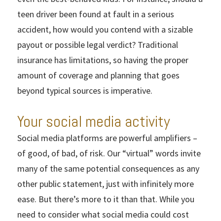
teen driver been found at fault in a serious
accident, how would you contend with a sizable
payout or possible legal verdict? Traditional
insurance has limitations, so having the proper
amount of coverage and planning that goes
beyond typical sources is imperative.
Your social media activity
Social media platforms are powerful amplifiers –
of good, of bad, of risk. Our “virtual” words invite
many of the same potential consequences as any
other public statement, just with infinitely more
ease. But there’s more to it than that. While you
need to consider what social media could cost