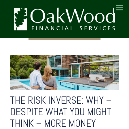
Menu
THE RISK INVERSE: WHY –
DESPITE WHAT YOU MIGHT
THINK – MORE MONEY