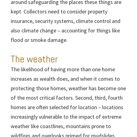
around safeguarding the places these things are
kept. Collectors need to consider property
insurance, security systems, climate control and
also climate change – accounting for things like
flood or smoke damage.
The weather
The likelihood of having more than one home
increases as wealth does, and when it comes to
protecting those homes, weather has become one
of the most critical factors. Second, third, fourth
homes are often selected for location – locations
increasingly vulnerable to the impact of extreme
weather like coastlines, mountains prone to
wildfires and overlooks primed for mudslides.