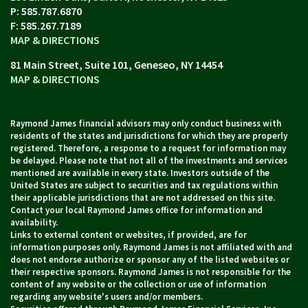
P:
585.787.6870
F:
585.267.7189
MAP & DIRECTIONS
81 Main Street, Suite 101
Geneseo, NY 14454
MAP & DIRECTIONS
Raymond James financial advisors may only conduct business with
residents of the states and jurisdictions for which they are properly
registered. Therefore, a response to a request for information may
be delayed. Please note that not all of the investments and services
mentioned are available in every state. Investors outside of the
United States are subject to securities and tax regulations within
their applicable jurisdictions that are not addressed on this site.
Contact your local Raymond James office for information and
availability.
Links to external content or websites, if provided, are for
information purposes only. Raymond James is not affiliated with and
does not endorse authorize or sponsor any of the listed websites or
their respective sponsors. Raymond James is not responsible for the
content of any website or the collection or use of information
regarding any website's users and/or members.