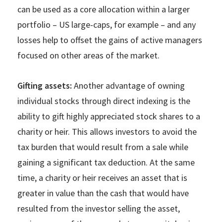
can be used as a core allocation within a larger
portfolio – US large-caps, for example – and any
losses help to offset the gains of active managers
focused on other areas of the market.
Gifting assets:
Another advantage of owning
individual stocks through direct indexing is the
ability to gift highly appreciated stock shares to a
charity or heir. This allows investors to avoid the
tax burden that would result from a sale while
gaining a significant tax deduction. At the same
time, a charity or heir receives an asset that is
greater in value than the cash that would have
resulted from the investor selling the asset,