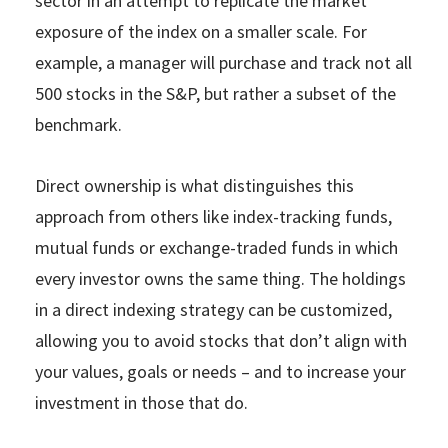
sector in an attempt to replicate the market
exposure of the index on a smaller scale. For
example, a manager will purchase and track not all
500 stocks in the S&P, but rather a subset of the
benchmark.
Direct ownership is what distinguishes this
approach from others like index-tracking funds,
mutual funds or exchange-traded funds in which
every investor owns the same thing. The holdings
in a direct indexing strategy can be customized,
allowing you to avoid stocks that don’t align with
your values, goals or needs – and to increase your
investment in those that do.