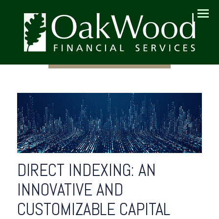
Menu
DIRECT INDEXING: AN
INNOVATIVE AND
CUSTOMIZABLE CAPITAL