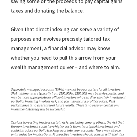
saving some of the proceeds to pay capital gains
taxes and donating the balance.
Given that direct indexing can serve a variety of
purposes and involves precisely tailored tax
management, a financial advisor may know
whether you need to pull this arrow from your
wealth management quiver – and where to aim.
Separately managed accounts (SMAs) may not be appropriate for all investors.
SMA minimums are typically from $100,000 to $250,000, may be style specific, and
may be more appropriate for affluent investors who can diversify their investment
portfolio. Investing involves risk, and you may incur a profit or a loss. Past
performance is no guarantee of future results. There is no assurance that any
investment strategy will be successful.
Tax-loss harvesting involves certain risks, including, among others, the risk that
the new investment could have higher costs than the original investment and
could introduce portfolio tracking error into your accounts. There may also be
unintended tax implications. Prospective investors should consult with their tax