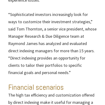
experience losses.
“Sophisticated investors increasingly look for
ways to customize their investment strategies,”
said Tom Thornton, a senior vice president, whose
Manager Research & Due Diligence team at
Raymond James has analyzed and evaluated
direct indexing managers for more than 15 years.
“Direct indexing provides an opportunity for
clients to tailor their portfolios to specific
financial goals and personal needs.”
Financial scenarios
The high tax efficiency and customization offered
by direct indexing make it useful for managing a