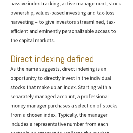
passive index tracking, active management, stock
ownership, values-based investing and tax-loss
harvesting – to give investors streamlined, tax-
efficient and eminently personalizable access to
the capital markets.
Direct indexing defined
As the name suggests, direct indexing is an
opportunity to directly invest in the individual
stocks that make up an index. Starting with a
separately managed account, a professional
money manager purchases a selection of stocks
from a chosen index. Typically, the manager
includes a representative number from each