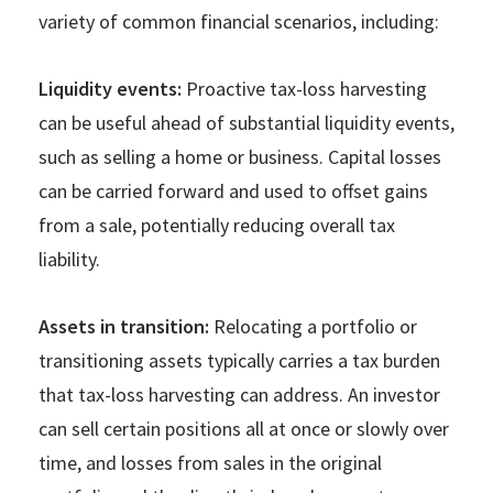
variety of common financial scenarios, including:
Liquidity events:
Proactive tax-loss harvesting
can be useful ahead of substantial liquidity events,
such as selling a home or business. Capital losses
can be carried forward and used to offset gains
from a sale, potentially reducing overall tax
liability.
Assets in transition:
Relocating a portfolio or
transitioning assets typically carries a tax burden
that tax-loss harvesting can address. An investor
can sell certain positions all at once or slowly over
time, and losses from sales in the original