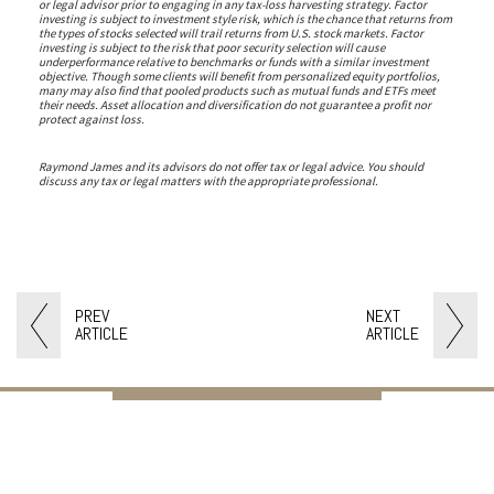
or legal advisor prior to engaging in any tax-loss harvesting strategy. Factor
investing is subject to investment style risk, which is the chance that returns from
the types of stocks selected will trail returns from U.S. stock markets. Factor
investing is subject to the risk that poor security selection will cause
underperformance relative to benchmarks or funds with a similar investment
objective. Though some clients will benefit from personalized equity portfolios,
many may also find that pooled products such as mutual funds and ETFs meet
their needs. Asset allocation and diversification do not guarantee a profit nor
protect against loss.
Raymond James and its advisors do not offer tax or legal advice. You should
discuss any tax or legal matters with the appropriate professional.
PREV
NEXT
ARTICLE
ARTICLE