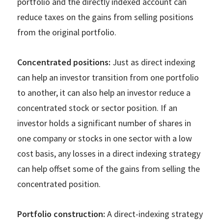
portfolio and the directly indexed account can
reduce taxes on the gains from selling positions
from the original portfolio.
Concentrated positions:
Just as direct indexing
can help an investor transition from one portfolio
to another, it can also help an investor reduce a
concentrated stock or sector position. If an
investor holds a significant number of shares in
one company or stocks in one sector with a low
cost basis, any losses in a direct indexing strategy
can help offset some of the gains from selling the
concentrated position.
Portfolio construction:
A direct-indexing strategy