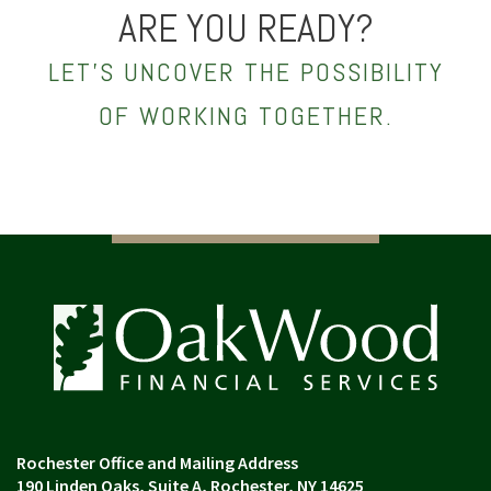
ARE YOU READY?
LET’S UNCOVER THE POSSIBILITY
OF WORKING TOGETHER.
190 Linden Oaks, Suite A
Rochester, NY 14625