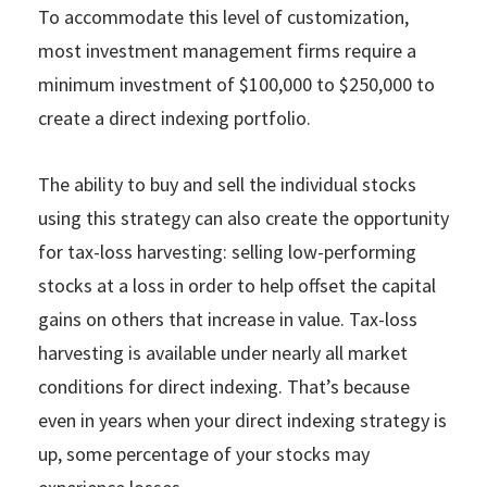
To accommodate this level of customization,
most investment management firms require a
minimum investment of $100,000 to $250,000 to
create a direct indexing portfolio.
The ability to buy and sell the individual stocks
using this strategy can also create the opportunity
for tax-loss harvesting: selling low-performing
stocks at a loss in order to help offset the capital
gains on others that increase in value. Tax-loss
harvesting is available under nearly all market
conditions for direct indexing. That’s because
even in years when your direct indexing strategy is
up, some percentage of your stocks may