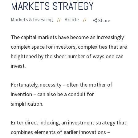
MARKETS STRATEGY
Markets & Investing
//
Article
//
Share
The capital markets have become an increasingly
complex space for investors, complexities that are
heightened by the sheer number of ways one can
invest.
Fortunately, necessity – often the mother of
invention – can also be a conduit for
simplification.
Enter direct indexing, an investment strategy that
combines elements of earlier innovations –